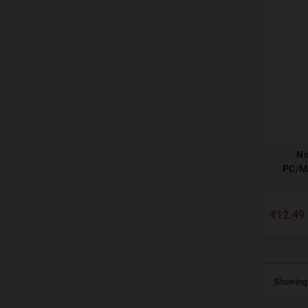
No
PC/M
€12.49
Showing 