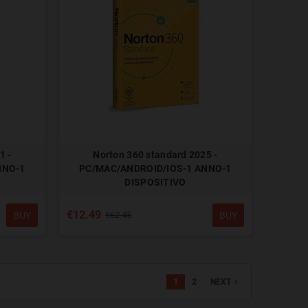
1 -
Norton 360 standard 2025 -
NNO-1
PC/MAC/ANDROID/IOS-1 ANNO-1
DISPOSITIVO
€12.49
BUY
BUY
€62.45
1
2
navigate_next
NEXT