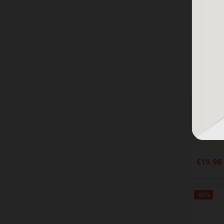
Norton 
MA
€19.98
-80%