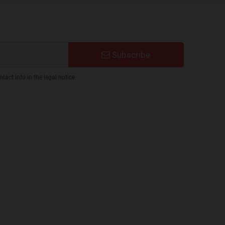
Subscribe
act info in the legal notice.