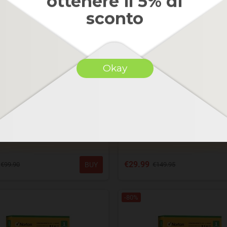
ottenere il 5% di
sconto
Okay
antivirus plus 2019-2025- PC /
Norton antitrack 2025 - WIND
C 1 ANNO-3 DISPOSITIVI
ANNO - 1 DISPOSITIV
€29.99
BUY
€99.90
€149.95
-80%