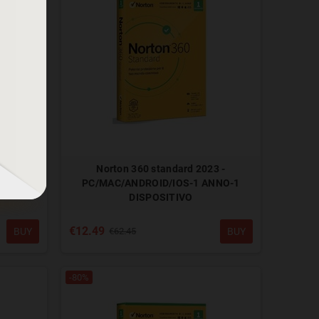
OWS - 1
Norton 360 standard 2023 -
O
PC/MAC/ANDROID/IOS-1 ANNO-1
DISPOSITIVO
€12.49
BUY
BUY
€62.45
-80%