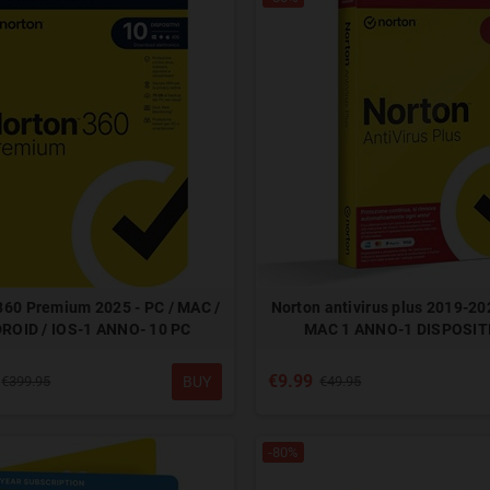
360 Premium 2025 - PC / MAC /
Norton antivirus plus 2019-202
ROID / IOS-1 ANNO- 10 PC
MAC 1 ANNO-1 DISPOSIT
€9.99
BUY
€399.95
€49.95
-80%