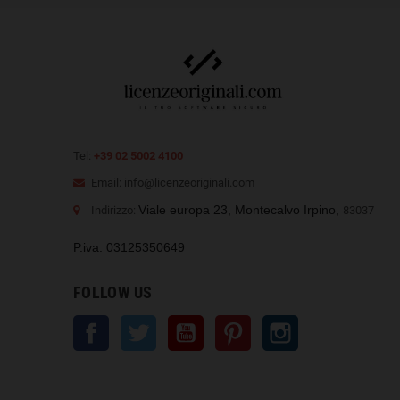
Tel:
+39 02 5002 4100
Email: info@licenzeoriginali.com
Viale europa 23, Montecalvo Irpino,
Indirizzo:
83037
P.iva: 03125350649
FOLLOW US
Facebook
Twitter
YouTube
Pinterest
Instagram