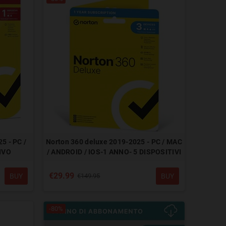
5 - PC /
Norton 360 deluxe 2019-2025 - PC / MAC
IVO
/ ANDROID / IOS-1 ANNO- 5 DISPOSITIVI
€29.99
BUY
BUY
€149.95
-80%