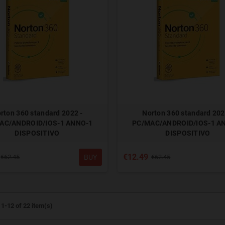
rton 360 standard 2022 -
Norton 360 standard 202
AC/ANDROID/IOS-1 ANNO-1
PC/MAC/ANDROID/IOS-1 A
DISPOSITIVO
DISPOSITIVO
€12.49
BUY
€62.45
€62.45
1-12 of 22 item(s)