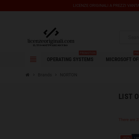
LICENZE ORIGINALI A PREZZI VANTA
PROMOTION
PR
view_headline
OPERATING SYSTEMS
MICROSOFT OF
chevron_right
Brands
chevron_right
NORTON
LIST 
There are 2
-80%