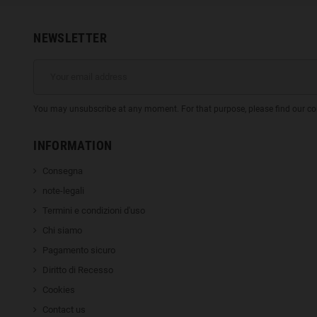
NEWSLETTER
You may unsubscribe at any moment. For that purpose, please find our cont
INFORMATION
Consegna
note-legali
Termini e condizioni d'uso
Chi siamo
Pagamento sicuro
Diritto di Recesso
Cookies
Contact us