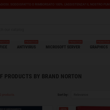
GIOSI. SODDISFATTO O RIMBORSATO 100%. L'ASSISTENZA? IL NOSTRO PUNTO
OMOTION
PROMOTION
PROMOTION
PROMOTION
FICE
ANTIVIRUS
MICROSOFT SERVER
GRAPHICS
OF PRODUCTS BY BRAND NORTON
2 products.
Sort by:
Relevance
-80%