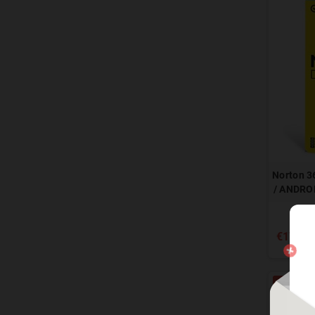
Norton 3
/ ANDROI
€17.90
-80%