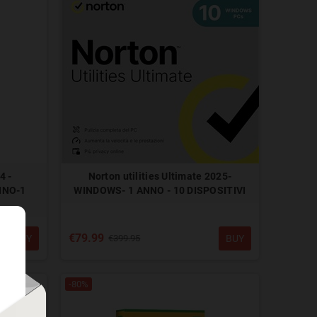
4 -
Norton utilities Ultimate 2025-
NNO-1
WINDOWS- 1 ANNO - 10 DISPOSITIVI
€79.99
BUY
BUY
€399.95
-80%