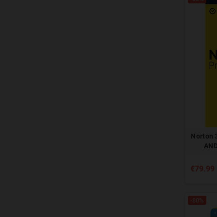
Norton 
AND
€79.99
-80%